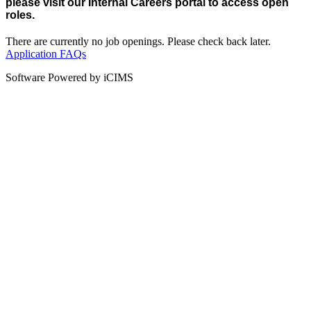
please visit our Internal Careers portal to access open
roles.
There are currently no job openings. Please check back later.
Application FAQs
Software Powered by iCIMS