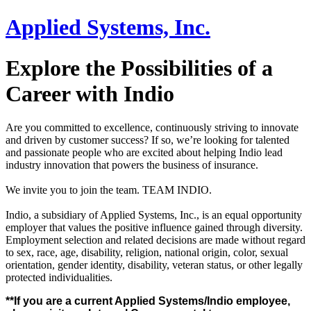
Applied Systems, Inc.
Explore the Possibilities of a
Career with Indio
Are you committed to excellence, continuously striving to innovate
and driven by customer success? If so, we’re looking for talented
and passionate people who are excited about helping Indio lead
industry innovation that powers the business of insurance.
We invite you to join the team. TEAM INDIO.
Indio, a subsidiary of Applied Systems, Inc., is an equal opportunity
employer that values the positive influence gained through diversity.
Employment selection and related decisions are made without regard
to sex, race, age, disability, religion, national origin, color, sexual
orientation, gender identity, disability, veteran status, or other legally
protected individualities.
**If you are a current Applied Systems/Indio employee,